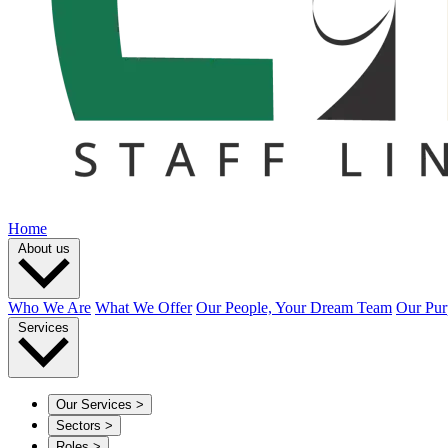
Home
About us
Who We Are
What We Offer
Our People, Your Dream Team
Our Pur
Services
Our Services
>
Sectors
>
Roles
>