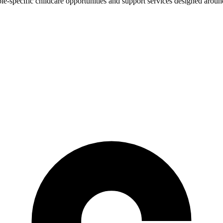
e-specific childcare opportunities and support services designed around