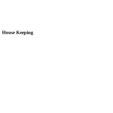
House Keeping