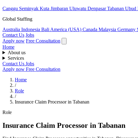
Canggu
Seminyak
Kuta
Jimbaran
Uluwatu
Denpasar
Tabanan
Ubud
Global Staffing
Australia
Indonesia
Bali
America (USA)
Canada
Malaysia
Germany
Contact Us
Jobs
Apply now
Free Consultation
Home
About us
Services
Contact Us
Jobs
Apply now
Free Consultation
Home
/
Role
/
Insurance Claim Processor in Tabanan
Role
Insurance Claim Processor in Tabanan