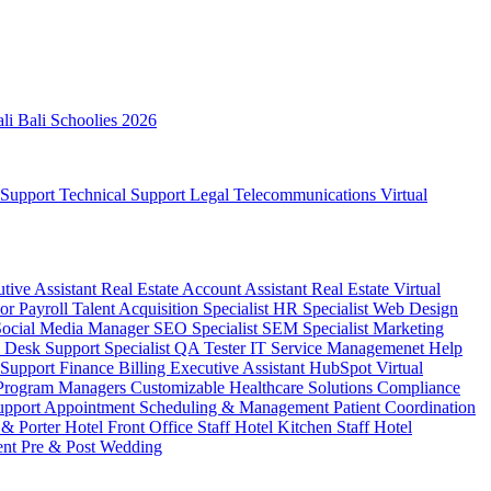
ali
Bali Schoolies 2026
 Support
Technical Support
Legal
Telecommunications
Virtual
utive Assistant
Real Estate Account Assistant
Real Estate Virtual
sor
Payroll
Talent Acquisition Specialist
HR Specialist
Web Design
Social Media Manager
SEO Specialist
SEM Specialist
Marketing
 Desk Support Specialist
QA Tester
IT Service Managemenet
Help
 Support
Finance Billing
Executive Assistant
HubSpot Virtual
 Program Managers
Customizable Healthcare Solutions
Compliance
upport
Appointment Scheduling & Management
Patient Coordination
 & Porter
Hotel Front Office Staff
Hotel Kitchen Staff
Hotel
ent
Pre & Post Wedding