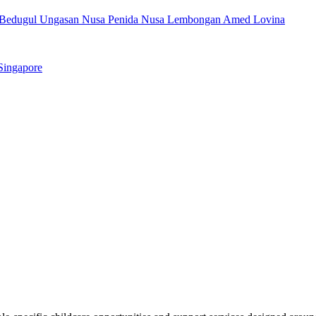
Bedugul
Ungasan
Nusa Penida
Nusa Lembongan
Amed
Lovina
Singapore