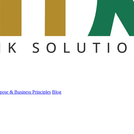
pose & Business Principles
Blog