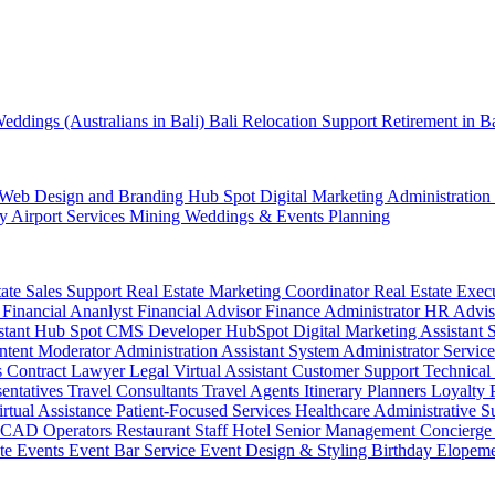
eddings (Australians in Bali)
Bali Relocation Support
Retirement in B
Web Design and Branding
Hub Spot
Digital Marketing
Administration
ty
Airport Services
Mining
Weddings & Events Planning
tate Sales Support
Real Estate Marketing Coordinator
Real Estate Exec
r
Financial Ananlyst
Financial Advisor
Finance Administrator
HR Advi
stant
Hub Spot CMS Developer
HubSpot Digital Marketing Assistant
ntent Moderator
Administration Assistant
System Administrator
Service
s
Contract Lawyer
Legal Virtual Assistant
Customer Support
Technical
sentatives
Travel Consultants
Travel Agents
Itinerary Planners
Loyalty
irtual Assistance
Patient-Focused Services
Healthcare Administrative S
CAD Operators
Restaurant Staff
Hotel Senior Management
Concierge
te Events
Event Bar Service
Event Design & Styling
Birthday
Elopem