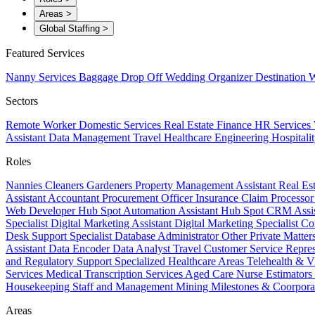
Areas
>
Global Staffing
>
Featured Services
Nanny Services
Baggage Drop Off
Wedding Organizer
Destination W
Sectors
Remote Worker
Domestic Services
Real Estate
Finance
HR Services
Assistant
Data Management
Travel
Healthcare
Engineering
Hospitali
Roles
Nannies
Cleaners
Gardeners
Property Management Assistant
Real Es
Assistant
Accountant
Procurement Officer
Insurance Claim Processo
Web Developer
Hub Spot Automation Assistant
Hub Spot CRM Assi
Specialist
Digital Marketing Assistant
Digital Marketing Specialist
Co
Desk Support Specialist
Database Administrator
Other Private Matter
Assistant
Data Encoder
Data Analyst
Travel Customer Service Repre
and Regulatory Support
Specialized Healthcare Areas
Telehealth & V
Services
Medical Transcription Services
Aged Care
Nurse
Estimators
Housekeeping Staff and Management
Mining
Milestones & Coorpora
Areas