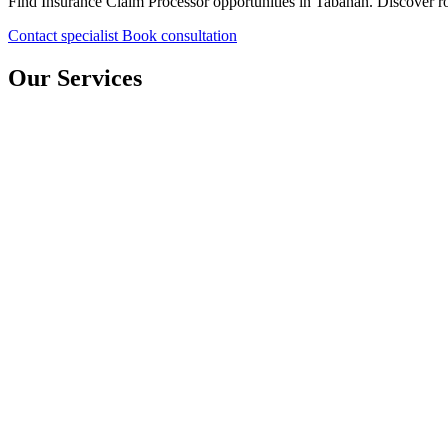
Find Insurance Claim Processor opportunities in Tabanan. Discover rol
Contact specialist
Book consultation
Our Services