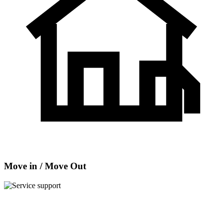
Move in / Move Out