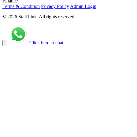
Finance
Terms & Condition
Privacy Policy
Admin Login
© 2026 StaffLink. All rights reserved.
Click here to chat