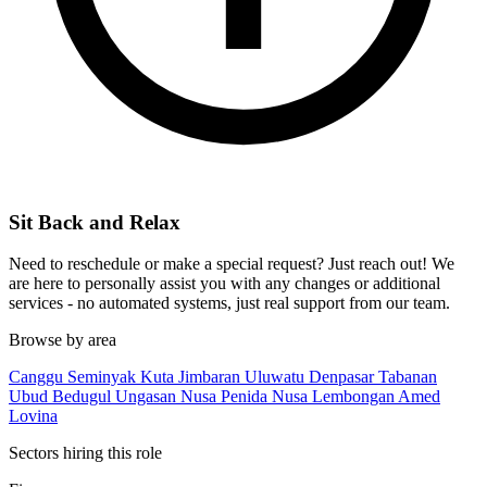
Sit Back and Relax
Need to reschedule or make a special request? Just reach out! We
are here to personally assist you with any changes or additional
services - no automated systems, just real support from our team.
Browse by area
Canggu
Seminyak
Kuta
Jimbaran
Uluwatu
Denpasar
Tabanan
Ubud
Bedugul
Ungasan
Nusa Penida
Nusa Lembongan
Amed
Lovina
Sectors hiring this role