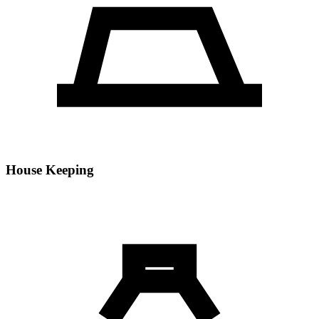
House Keeping