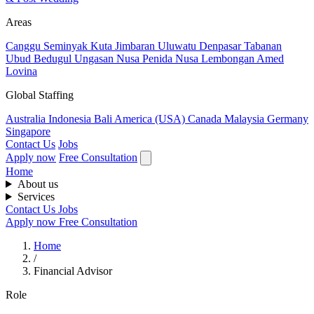
Areas
Canggu
Seminyak
Kuta
Jimbaran
Uluwatu
Denpasar
Tabanan
Ubud
Bedugul
Ungasan
Nusa Penida
Nusa Lembongan
Amed
Lovina
Global Staffing
Australia
Indonesia
Bali
America (USA)
Canada
Malaysia
Germany
Singapore
Contact Us
Jobs
Apply now
Free Consultation
Home
About us
Services
Contact Us
Jobs
Apply now
Free Consultation
Home
/
Financial Advisor
Role