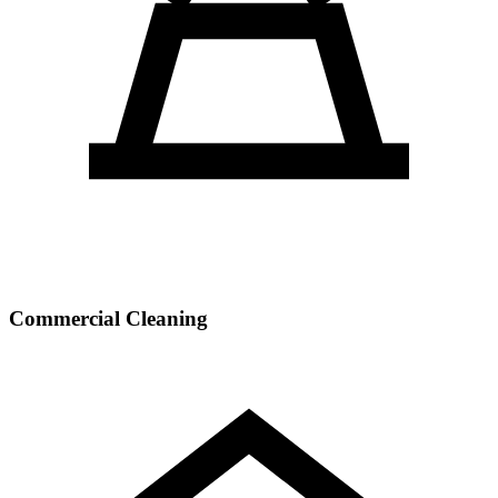
Commercial Cleaning