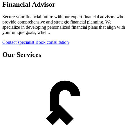
Financial Advisor
Secure your financial future with our expert financial advisors who
provide comprehensive and strategic financial planning. We
specialize in developing personalized financial plans that align with
your unique goals, whet...
Contact specialist
Book consultation
Our Services