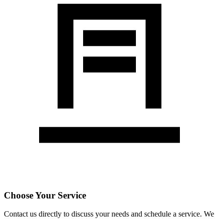
Choose Your Service
Contact us directly to discuss your needs and schedule a service. We