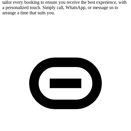
tailor every booking to ensure you receive the best experience, with
a personalized touch. Simply call, WhatsApp, or message us to
arrange a time that suits you.