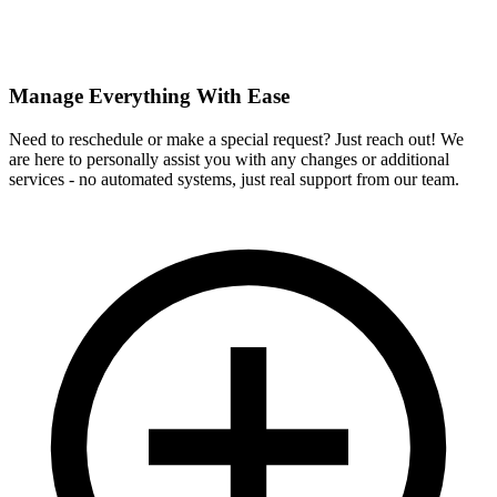
Manage Everything With Ease
Need to reschedule or make a special request? Just reach out! We
are here to personally assist you with any changes or additional
services - no automated systems, just real support from our team.