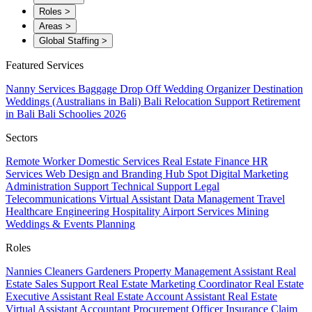
Roles
>
Areas
>
Global Staffing
>
Featured Services
Nanny Services
Baggage Drop Off
Wedding Organizer
Destination
Weddings (Australians in Bali)
Bali Relocation Support
Retirement
in Bali
Bali Schoolies 2026
Sectors
Remote Worker
Domestic Services
Real Estate
Finance
HR
Services
Web Design and Branding
Hub Spot
Digital Marketing
Administration Support
Technical Support
Legal
Telecommunications
Virtual Assistant
Data Management
Travel
Healthcare
Engineering
Hospitality
Airport Services
Mining
Weddings & Events Planning
Roles
Nannies
Cleaners
Gardeners
Property Management Assistant
Real
Estate Sales Support
Real Estate Marketing Coordinator
Real Estate
Executive Assistant
Real Estate Account Assistant
Real Estate
Virtual Assistant
Accountant
Procurement Officer
Insurance Claim