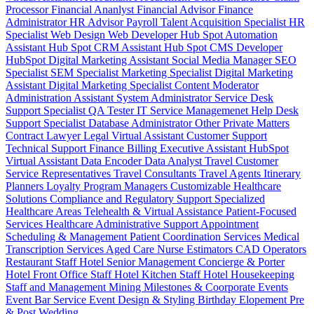
Processor
Financial Ananlyst
Financial Advisor
Finance
Administrator
HR Advisor
Payroll
Talent Acquisition Specialist
HR
Specialist
Web Design
Web Developer
Hub Spot Automation
Assistant
Hub Spot CRM Assistant
Hub Spot CMS Developer
HubSpot Digital Marketing Assistant
Social Media Manager
SEO
Specialist
SEM Specialist
Marketing Specialist
Digital Marketing
Assistant
Digital Marketing Specialist
Content Moderator
Administration Assistant
System Administrator
Service Desk
Support Specialist
QA Tester
IT Service Managemenet
Help Desk
Support Specialist
Database Administrator
Other Private Matters
Contract Lawyer
Legal Virtual Assistant
Customer Support
Technical Support
Finance Billing
Executive Assistant
HubSpot
Virtual Assistant
Data Encoder
Data Analyst
Travel Customer
Service Representatives
Travel Consultants
Travel Agents
Itinerary
Planners
Loyalty Program Managers
Customizable Healthcare
Solutions
Compliance and Regulatory Support
Specialized
Healthcare Areas
Telehealth & Virtual Assistance
Patient-Focused
Services
Healthcare Administrative Support
Appointment
Scheduling & Management
Patient Coordination Services
Medical
Transcription Services
Aged Care
Nurse
Estimators
CAD Operators
Restaurant Staff
Hotel Senior Management
Concierge & Porter
Hotel Front Office Staff
Hotel Kitchen Staff
Hotel Housekeeping
Staff and Management
Mining
Milestones & Coorporate Events
Event Bar Service
Event Design & Styling
Birthday
Elopement
Pre
& Post Wedding