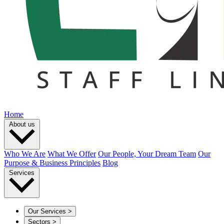
Home
About us
Who We Are
What We Offer
Our People, Your Dream Team
Our
Purpose & Business Principles
Blog
Services
Our Services
>
Sectors
>