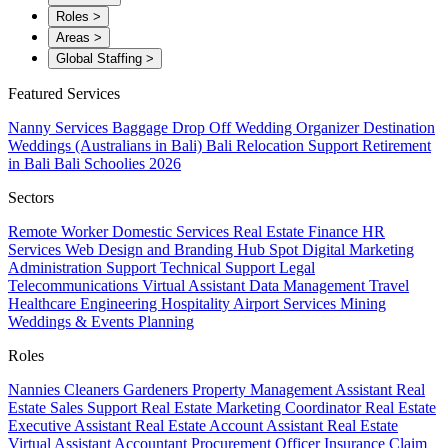
Roles
>
Areas
>
Global Staffing
>
Featured Services
Nanny Services
Baggage Drop Off
Wedding Organizer
Destination
Weddings (Australians in Bali)
Bali Relocation Support
Retirement
in Bali
Bali Schoolies 2026
Sectors
Remote Worker
Domestic Services
Real Estate
Finance
HR
Services
Web Design and Branding
Hub Spot
Digital Marketing
Administration Support
Technical Support
Legal
Telecommunications
Virtual Assistant
Data Management
Travel
Healthcare
Engineering
Hospitality
Airport Services
Mining
Weddings & Events Planning
Roles
Nannies
Cleaners
Gardeners
Property Management Assistant
Real
Estate Sales Support
Real Estate Marketing Coordinator
Real Estate
Executive Assistant
Real Estate Account Assistant
Real Estate
Virtual Assistant
Accountant
Procurement Officer
Insurance Claim