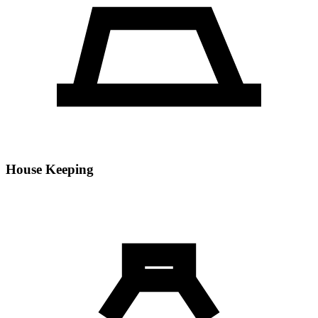
House Keeping