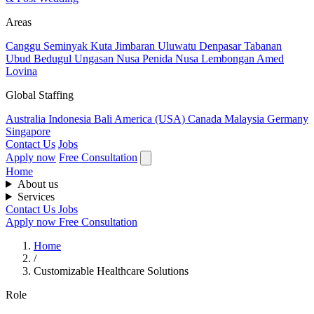
Areas
Canggu
Seminyak
Kuta
Jimbaran
Uluwatu
Denpasar
Tabanan
Ubud
Bedugul
Ungasan
Nusa Penida
Nusa Lembongan
Amed
Lovina
Global Staffing
Australia
Indonesia
Bali
America (USA)
Canada
Malaysia
Germany
Singapore
Contact Us
Jobs
Apply now
Free Consultation
Home
About us
Services
Contact Us
Jobs
Apply now
Free Consultation
Home
/
Customizable Healthcare Solutions
Role