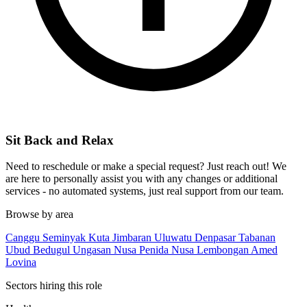
Sit Back and Relax
Need to reschedule or make a special request? Just reach out! We
are here to personally assist you with any changes or additional
services - no automated systems, just real support from our team.
Browse by area
Canggu
Seminyak
Kuta
Jimbaran
Uluwatu
Denpasar
Tabanan
Ubud
Bedugul
Ungasan
Nusa Penida
Nusa Lembongan
Amed
Lovina
Sectors hiring this role