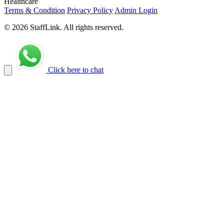
Healthcare
Terms & Condition
Privacy Policy
Admin Login
© 2026 StaffLink. All rights reserved.
Click here to chat