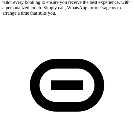
tailor every booking to ensure you receive the best experience, with
a personalized touch. Simply call, WhatsApp, or message us to
arrange a time that suits you.