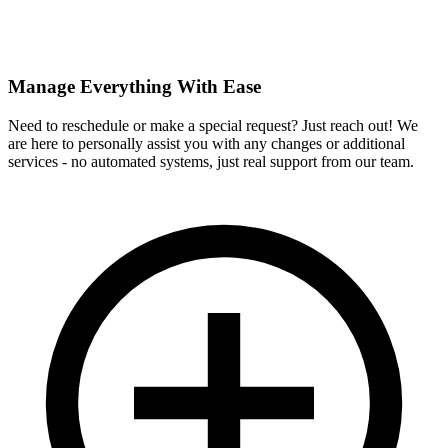
Manage Everything With Ease
Need to reschedule or make a special request? Just reach out! We
are here to personally assist you with any changes or additional
services - no automated systems, just real support from our team.