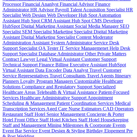
Processor
Financial Ananlyst
Financial Advisor
Finance
Administrator
HR Advisor
Payroll
Talent Acquisition Specialist
HR
Specialist
Web Design
Web Developer
Hub Spot Automation
Assistant
Hub Spot CRM Assistant
Hub Spot CMS Developer
HubSpot Digital Marketing Assistant
Social Media Manager
SEO
Specialist
SEM Specialist
Marketing Specialist
Digital Marketing
Assistant
Digital Marketing Specialist
Content Moderator
Administration Assistant
System Administrator
Service Desk
Support Specialist
QA Tester
IT Service Managemenet
Help Desk
Support Specialist
Database Administrator
Other Private Matters
Contract Lawyer
Legal Virtual Assistant
Customer Support
Technical Support
Finance Billing
Executive Assistant
HubSpot
Virtual Assistant
Data Encoder
Data Analyst
Travel Customer
Service Representatives
Travel Consultants
Travel Agents
Itinerary
Planners
Loyalty Program Managers
Customizable Healthcare
Solutions
Compliance and Regulatory Support
Specialized
Healthcare Areas
Telehealth & Virtual Assistance
Patient-Focused
Services
Healthcare Administrative Support
Appointment
Scheduling & Management
Patient Coordination Services
Medical
Transcription Services
Aged Care
Nurse
Estimators
CAD Operators
Restaurant Staff
Hotel Senior Management
Concierge & Porter
Hotel Front Office Staff
Hotel Kitchen Staff
Hotel Housekeeping
Staff and Management
Mining
Milestones & Coorporate Events
Event Bar Service
Event Design & Styling
Birthday
Elopement
Pre
& Post Wedding