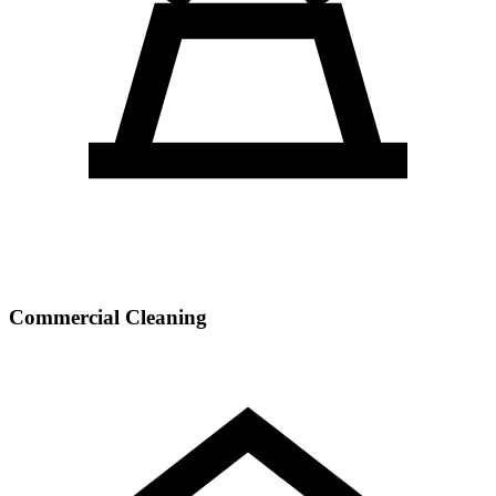
Commercial Cleaning