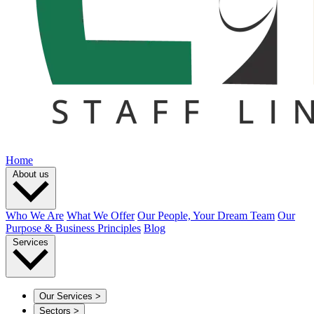
Home
About us
Who We Are
What We Offer
Our People, Your Dream Team
Our
Purpose & Business Principles
Blog
Services
Our Services
>
Sectors
>