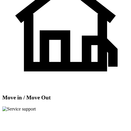
Move in / Move Out