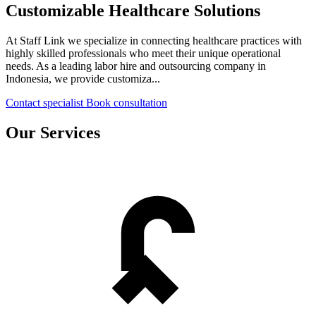
Customizable Healthcare Solutions
At Staff Link we specialize in connecting healthcare practices with
highly skilled professionals who meet their unique operational
needs. As a leading labor hire and outsourcing company in
Indonesia, we provide customiza...
Contact specialist
Book consultation
Our Services