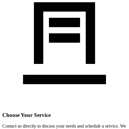
Choose Your Service
Contact us directly to discuss your needs and schedule a service. We