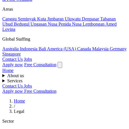
Areas
Canggu
Seminyak
Kuta
Jimbaran
Uluwatu
Denpasar
Tabanan
Ubud
Bedugul
Ungasan
Nusa Penida
Nusa Lembongan
Amed
Lovina
Global Staffing
Australia
Indonesia
Bali
America (USA)
Canada
Malaysia
Germany
Singapore
Contact Us
Jobs
Apply now
Free Consultation
Home
About us
Services
Contact Us
Jobs
Apply now
Free Consultation
Home
/
Legal
Sector