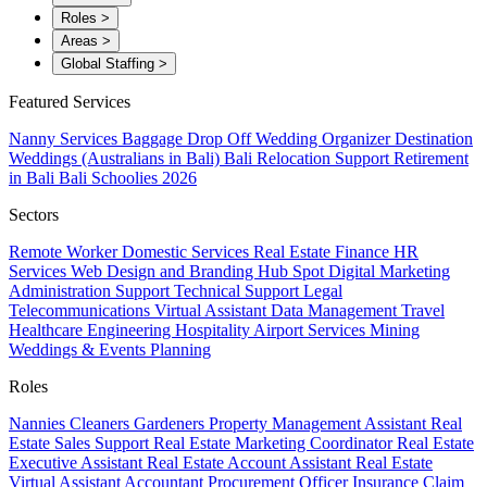
Roles
>
Areas
>
Global Staffing
>
Featured Services
Nanny Services
Baggage Drop Off
Wedding Organizer
Destination
Weddings (Australians in Bali)
Bali Relocation Support
Retirement
in Bali
Bali Schoolies 2026
Sectors
Remote Worker
Domestic Services
Real Estate
Finance
HR
Services
Web Design and Branding
Hub Spot
Digital Marketing
Administration Support
Technical Support
Legal
Telecommunications
Virtual Assistant
Data Management
Travel
Healthcare
Engineering
Hospitality
Airport Services
Mining
Weddings & Events Planning
Roles
Nannies
Cleaners
Gardeners
Property Management Assistant
Real
Estate Sales Support
Real Estate Marketing Coordinator
Real Estate
Executive Assistant
Real Estate Account Assistant
Real Estate
Virtual Assistant
Accountant
Procurement Officer
Insurance Claim