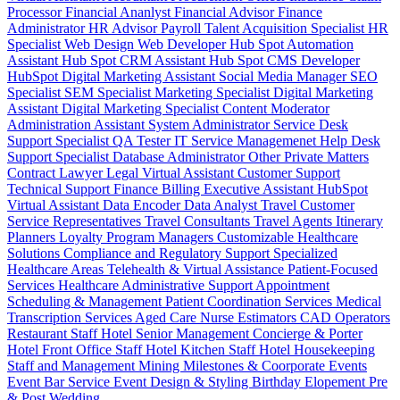
Processor
Financial Ananlyst
Financial Advisor
Finance
Administrator
HR Advisor
Payroll
Talent Acquisition Specialist
HR
Specialist
Web Design
Web Developer
Hub Spot Automation
Assistant
Hub Spot CRM Assistant
Hub Spot CMS Developer
HubSpot Digital Marketing Assistant
Social Media Manager
SEO
Specialist
SEM Specialist
Marketing Specialist
Digital Marketing
Assistant
Digital Marketing Specialist
Content Moderator
Administration Assistant
System Administrator
Service Desk
Support Specialist
QA Tester
IT Service Managemenet
Help Desk
Support Specialist
Database Administrator
Other Private Matters
Contract Lawyer
Legal Virtual Assistant
Customer Support
Technical Support
Finance Billing
Executive Assistant
HubSpot
Virtual Assistant
Data Encoder
Data Analyst
Travel Customer
Service Representatives
Travel Consultants
Travel Agents
Itinerary
Planners
Loyalty Program Managers
Customizable Healthcare
Solutions
Compliance and Regulatory Support
Specialized
Healthcare Areas
Telehealth & Virtual Assistance
Patient-Focused
Services
Healthcare Administrative Support
Appointment
Scheduling & Management
Patient Coordination Services
Medical
Transcription Services
Aged Care
Nurse
Estimators
CAD Operators
Restaurant Staff
Hotel Senior Management
Concierge & Porter
Hotel Front Office Staff
Hotel Kitchen Staff
Hotel Housekeeping
Staff and Management
Mining
Milestones & Coorporate Events
Event Bar Service
Event Design & Styling
Birthday
Elopement
Pre
& Post Wedding