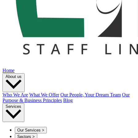
Home
About us
Who We Are
What We Offer
Our People, Your Dream Team
Our
Purpose & Business Principles
Blog
Services
Our Services
>
Sectors
>