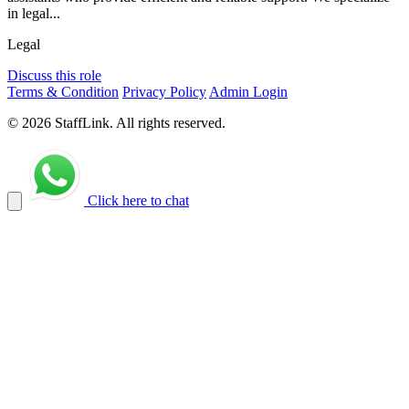
in legal...
Legal
Discuss this role
Terms & Condition
Privacy Policy
Admin Login
© 2026 StaffLink. All rights reserved.
Click here to chat