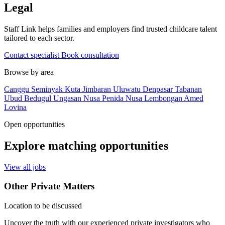
Legal
Staff Link helps families and employers find trusted childcare talent
tailored to each sector.
Contact specialist
Book consultation
Browse by area
Canggu
Seminyak
Kuta
Jimbaran
Uluwatu
Denpasar
Tabanan
Ubud
Bedugul
Ungasan
Nusa Penida
Nusa Lembongan
Amed
Lovina
Open opportunities
Explore matching opportunities
View all jobs
Other Private Matters
Location to be discussed
Uncover the truth with our experienced private investigators who