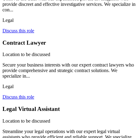
provide discreet and effective investigative services. We specialize in
con...
Legal
Discuss this role
Contract Lawyer
Location to be discussed
Secure your business interests with our expert contract lawyers who
provide comprehensive and strategic contract solutions. We
specialize in...
Legal
Discuss this role
Legal Virtual Assistant
Location to be discussed
Streamline your legal operations with our expert legal virtual
assistants who provide efficient and reliable support. We specialize