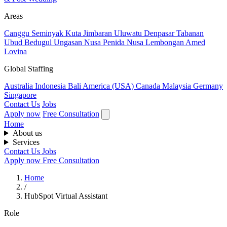
Areas
Canggu
Seminyak
Kuta
Jimbaran
Uluwatu
Denpasar
Tabanan
Ubud
Bedugul
Ungasan
Nusa Penida
Nusa Lembongan
Amed
Lovina
Global Staffing
Australia
Indonesia
Bali
America (USA)
Canada
Malaysia
Germany
Singapore
Contact Us
Jobs
Apply now
Free Consultation
Home
About us
Services
Contact Us
Jobs
Apply now
Free Consultation
Home
/
HubSpot Virtual Assistant
Role