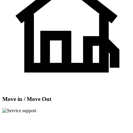
Move in / Move Out