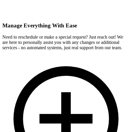
Manage Everything With Ease
Need to reschedule or make a special request? Just reach out! We
are here to personally assist you with any changes or additional
services - no automated systems, just real support from our team.