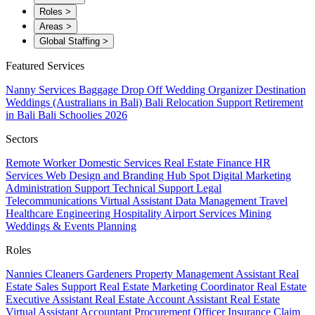
Roles
>
Areas
>
Global Staffing
>
Featured Services
Nanny Services
Baggage Drop Off
Wedding Organizer
Destination
Weddings (Australians in Bali)
Bali Relocation Support
Retirement
in Bali
Bali Schoolies 2026
Sectors
Remote Worker
Domestic Services
Real Estate
Finance
HR
Services
Web Design and Branding
Hub Spot
Digital Marketing
Administration Support
Technical Support
Legal
Telecommunications
Virtual Assistant
Data Management
Travel
Healthcare
Engineering
Hospitality
Airport Services
Mining
Weddings & Events Planning
Roles
Nannies
Cleaners
Gardeners
Property Management Assistant
Real
Estate Sales Support
Real Estate Marketing Coordinator
Real Estate
Executive Assistant
Real Estate Account Assistant
Real Estate
Virtual Assistant
Accountant
Procurement Officer
Insurance Claim