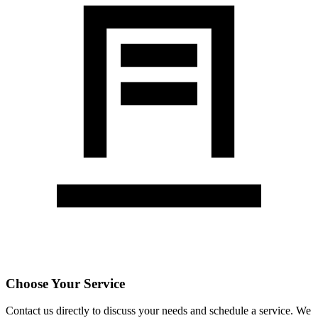
Choose Your Service
Contact us directly to discuss your needs and schedule a service. We