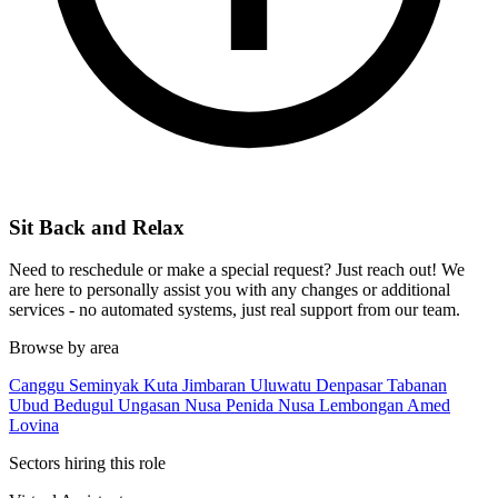
Sit Back and Relax
Need to reschedule or make a special request? Just reach out! We
are here to personally assist you with any changes or additional
services - no automated systems, just real support from our team.
Browse by area
Canggu
Seminyak
Kuta
Jimbaran
Uluwatu
Denpasar
Tabanan
Ubud
Bedugul
Ungasan
Nusa Penida
Nusa Lembongan
Amed
Lovina
Sectors hiring this role