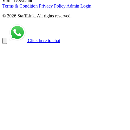
Virtual Assistant
Terms & Condition
Privacy Policy
Admin Login
© 2026 StaffLink. All rights reserved.
Click here to chat