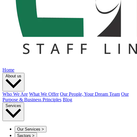
Home
About us
Who We Are
What We Offer
Our People, Your Dream Team
Our
Purpose & Business Principles
Blog
Services
Our Services
>
Sectors
>