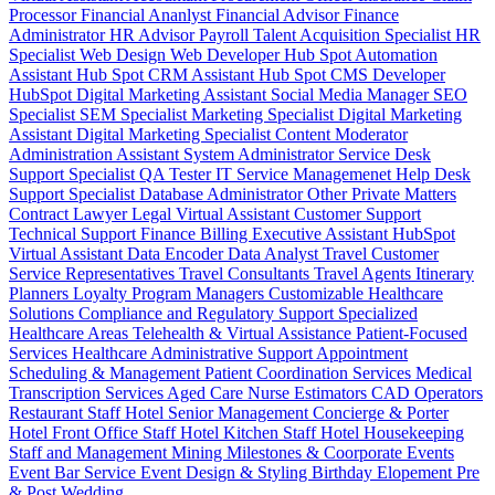
Processor
Financial Ananlyst
Financial Advisor
Finance
Administrator
HR Advisor
Payroll
Talent Acquisition Specialist
HR
Specialist
Web Design
Web Developer
Hub Spot Automation
Assistant
Hub Spot CRM Assistant
Hub Spot CMS Developer
HubSpot Digital Marketing Assistant
Social Media Manager
SEO
Specialist
SEM Specialist
Marketing Specialist
Digital Marketing
Assistant
Digital Marketing Specialist
Content Moderator
Administration Assistant
System Administrator
Service Desk
Support Specialist
QA Tester
IT Service Managemenet
Help Desk
Support Specialist
Database Administrator
Other Private Matters
Contract Lawyer
Legal Virtual Assistant
Customer Support
Technical Support
Finance Billing
Executive Assistant
HubSpot
Virtual Assistant
Data Encoder
Data Analyst
Travel Customer
Service Representatives
Travel Consultants
Travel Agents
Itinerary
Planners
Loyalty Program Managers
Customizable Healthcare
Solutions
Compliance and Regulatory Support
Specialized
Healthcare Areas
Telehealth & Virtual Assistance
Patient-Focused
Services
Healthcare Administrative Support
Appointment
Scheduling & Management
Patient Coordination Services
Medical
Transcription Services
Aged Care
Nurse
Estimators
CAD Operators
Restaurant Staff
Hotel Senior Management
Concierge & Porter
Hotel Front Office Staff
Hotel Kitchen Staff
Hotel Housekeeping
Staff and Management
Mining
Milestones & Coorporate Events
Event Bar Service
Event Design & Styling
Birthday
Elopement
Pre
& Post Wedding