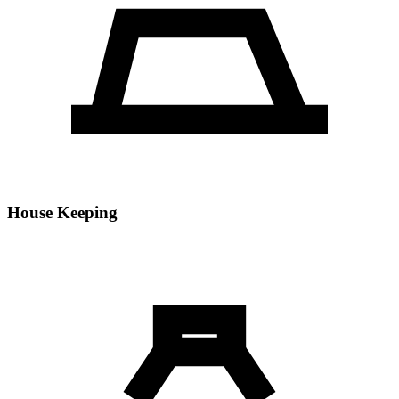
House Keeping