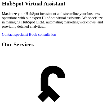
HubSpot Virtual Assistant
Maximize your HubSpot investment and streamline your business
operations with our expert HubSpot virtual assistants. We specialize
in managing HubSpot CRM, automating marketing workflows, and
providing detailed analytics...
Contact specialist
Book consultation
Our Services