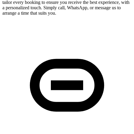
tailor every booking to ensure you receive the best experience, with
a personalized touch. Simply call, WhatsApp, or message us to
arrange a time that suits you.