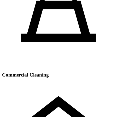
Commercial Cleaning