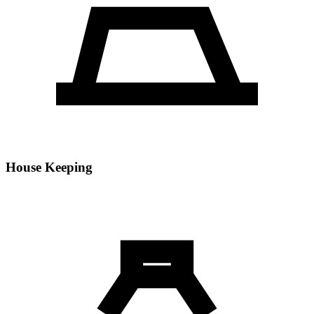
House Keeping