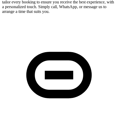
tailor every booking to ensure you receive the best experience, with
a personalized touch. Simply call, WhatsApp, or message us to
arrange a time that suits you.