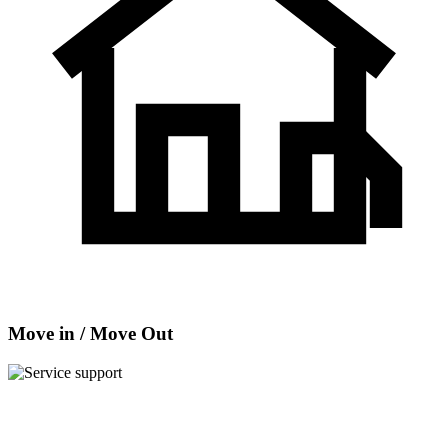
Move in / Move Out