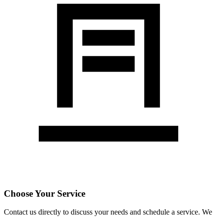
Choose Your Service
Contact us directly to discuss your needs and schedule a service. We