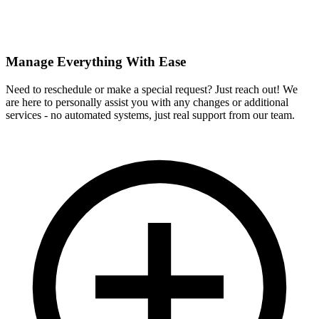
Manage Everything With Ease
Need to reschedule or make a special request? Just reach out! We
are here to personally assist you with any changes or additional
services - no automated systems, just real support from our team.