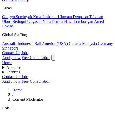
Areas
Canggu
Seminyak
Kuta
Jimbaran
Uluwatu
Denpasar
Tabanan
Ubud
Bedugul
Ungasan
Nusa Penida
Nusa Lembongan
Amed
Lovina
Global Staffing
Australia
Indonesia
Bali
America (USA)
Canada
Malaysia
Germany
Singapore
Contact Us
Jobs
Apply now
Free Consultation
Home
About us
Services
Contact Us
Jobs
Apply now
Free Consultation
Home
/
Content Moderator
Role