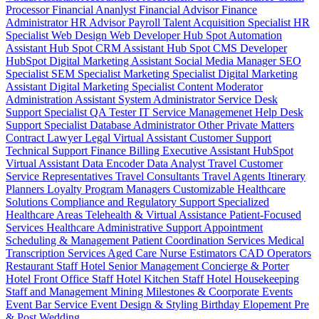
Processor
Financial Ananlyst
Financial Advisor
Finance
Administrator
HR Advisor
Payroll
Talent Acquisition Specialist
HR
Specialist
Web Design
Web Developer
Hub Spot Automation
Assistant
Hub Spot CRM Assistant
Hub Spot CMS Developer
HubSpot Digital Marketing Assistant
Social Media Manager
SEO
Specialist
SEM Specialist
Marketing Specialist
Digital Marketing
Assistant
Digital Marketing Specialist
Content Moderator
Administration Assistant
System Administrator
Service Desk
Support Specialist
QA Tester
IT Service Managemenet
Help Desk
Support Specialist
Database Administrator
Other Private Matters
Contract Lawyer
Legal Virtual Assistant
Customer Support
Technical Support
Finance Billing
Executive Assistant
HubSpot
Virtual Assistant
Data Encoder
Data Analyst
Travel Customer
Service Representatives
Travel Consultants
Travel Agents
Itinerary
Planners
Loyalty Program Managers
Customizable Healthcare
Solutions
Compliance and Regulatory Support
Specialized
Healthcare Areas
Telehealth & Virtual Assistance
Patient-Focused
Services
Healthcare Administrative Support
Appointment
Scheduling & Management
Patient Coordination Services
Medical
Transcription Services
Aged Care
Nurse
Estimators
CAD Operators
Restaurant Staff
Hotel Senior Management
Concierge & Porter
Hotel Front Office Staff
Hotel Kitchen Staff
Hotel Housekeeping
Staff and Management
Mining
Milestones & Coorporate Events
Event Bar Service
Event Design & Styling
Birthday
Elopement
Pre
& Post Wedding