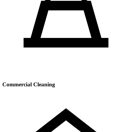
Commercial Cleaning