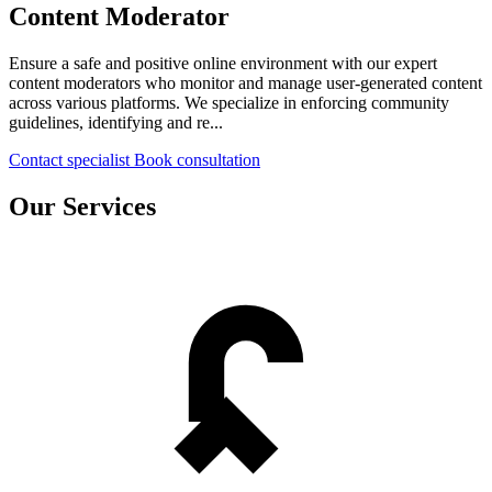
Content Moderator
Ensure a safe and positive online environment with our expert
content moderators who monitor and manage user-generated content
across various platforms. We specialize in enforcing community
guidelines, identifying and re...
Contact specialist
Book consultation
Our Services