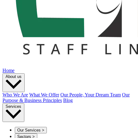
Home
About us
Who We Are
What We Offer
Our People, Your Dream Team
Our
Purpose & Business Principles
Blog
Services
Our Services
>
Sectors
>