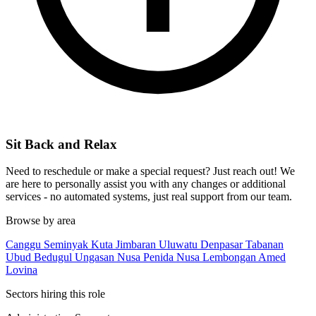
Sit Back and Relax
Need to reschedule or make a special request? Just reach out! We
are here to personally assist you with any changes or additional
services - no automated systems, just real support from our team.
Browse by area
Canggu
Seminyak
Kuta
Jimbaran
Uluwatu
Denpasar
Tabanan
Ubud
Bedugul
Ungasan
Nusa Penida
Nusa Lembongan
Amed
Lovina
Sectors hiring this role