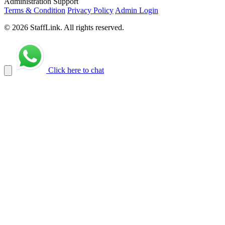
Administration Support
Terms & Condition
Privacy Policy
Admin Login
© 2026 StaffLink. All rights reserved.
Click here to chat