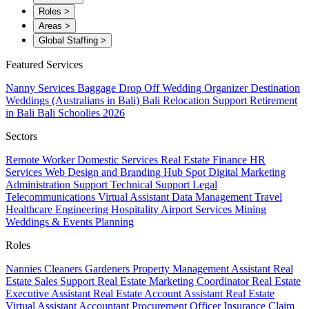
Roles
>
Areas
>
Global Staffing
>
Featured Services
Nanny Services
Baggage Drop Off
Wedding Organizer
Destination
Weddings (Australians in Bali)
Bali Relocation Support
Retirement
in Bali
Bali Schoolies 2026
Sectors
Remote Worker
Domestic Services
Real Estate
Finance
HR
Services
Web Design and Branding
Hub Spot
Digital Marketing
Administration Support
Technical Support
Legal
Telecommunications
Virtual Assistant
Data Management
Travel
Healthcare
Engineering
Hospitality
Airport Services
Mining
Weddings & Events Planning
Roles
Nannies
Cleaners
Gardeners
Property Management Assistant
Real
Estate Sales Support
Real Estate Marketing Coordinator
Real Estate
Executive Assistant
Real Estate Account Assistant
Real Estate
Virtual Assistant
Accountant
Procurement Officer
Insurance Claim