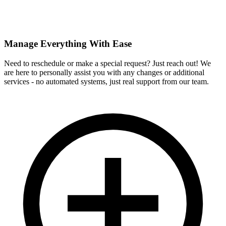
Manage Everything With Ease
Need to reschedule or make a special request? Just reach out! We
are here to personally assist you with any changes or additional
services - no automated systems, just real support from our team.