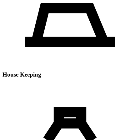
House Keeping