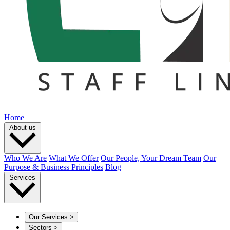
Home
About us
Who We Are
What We Offer
Our People, Your Dream Team
Our
Purpose & Business Principles
Blog
Services
Our Services
>
Sectors
>