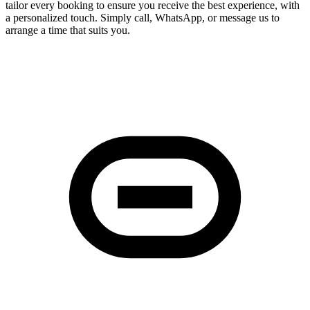
tailor every booking to ensure you receive the best experience, with
a personalized touch. Simply call, WhatsApp, or message us to
arrange a time that suits you.