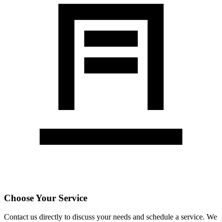
Choose Your Service
Contact us directly to discuss your needs and schedule a service. We