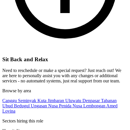
Sit Back and Relax
Need to reschedule or make a special request? Just reach out! We
are here to personally assist you with any changes or additional
services - no automated systems, just real support from our team.
Browse by area
Canggu
Seminyak
Kuta
Jimbaran
Uluwatu
Denpasar
Tabanan
Ubud
Bedugul
Ungasan
Nusa Penida
Nusa Lembongan
Amed
Lovina
Sectors hiring this role