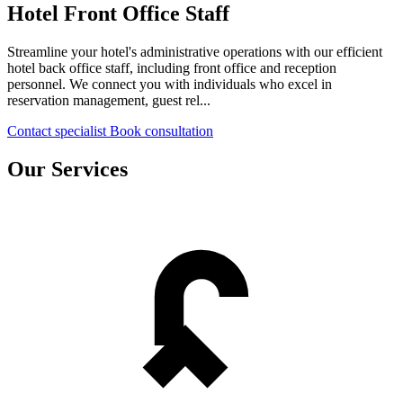
Hotel Front Office Staff
Streamline your hotel's administrative operations with our efficient
hotel back office staff, including front office and reception
personnel. We connect you with individuals who excel in
reservation management, guest rel...
Contact specialist
Book consultation
Our Services