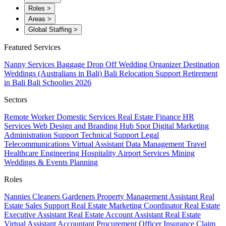
Roles
>
Areas
>
Global Staffing
>
Featured Services
Nanny Services
Baggage Drop Off
Wedding Organizer
Destination
Weddings (Australians in Bali)
Bali Relocation Support
Retirement
in Bali
Bali Schoolies 2026
Sectors
Remote Worker
Domestic Services
Real Estate
Finance
HR
Services
Web Design and Branding
Hub Spot
Digital Marketing
Administration Support
Technical Support
Legal
Telecommunications
Virtual Assistant
Data Management
Travel
Healthcare
Engineering
Hospitality
Airport Services
Mining
Weddings & Events Planning
Roles
Nannies
Cleaners
Gardeners
Property Management Assistant
Real
Estate Sales Support
Real Estate Marketing Coordinator
Real Estate
Executive Assistant
Real Estate Account Assistant
Real Estate
Virtual Assistant
Accountant
Procurement Officer
Insurance Claim