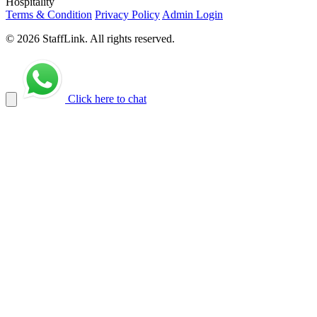
Hospitality
Terms & Condition
Privacy Policy
Admin Login
© 2026 StaffLink. All rights reserved.
Click here to chat