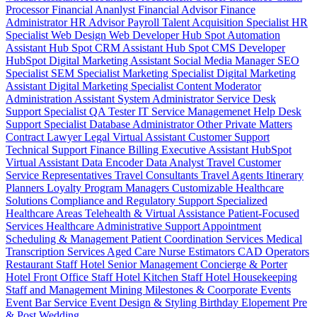
Processor
Financial Ananlyst
Financial Advisor
Finance
Administrator
HR Advisor
Payroll
Talent Acquisition Specialist
HR
Specialist
Web Design
Web Developer
Hub Spot Automation
Assistant
Hub Spot CRM Assistant
Hub Spot CMS Developer
HubSpot Digital Marketing Assistant
Social Media Manager
SEO
Specialist
SEM Specialist
Marketing Specialist
Digital Marketing
Assistant
Digital Marketing Specialist
Content Moderator
Administration Assistant
System Administrator
Service Desk
Support Specialist
QA Tester
IT Service Managemenet
Help Desk
Support Specialist
Database Administrator
Other Private Matters
Contract Lawyer
Legal Virtual Assistant
Customer Support
Technical Support
Finance Billing
Executive Assistant
HubSpot
Virtual Assistant
Data Encoder
Data Analyst
Travel Customer
Service Representatives
Travel Consultants
Travel Agents
Itinerary
Planners
Loyalty Program Managers
Customizable Healthcare
Solutions
Compliance and Regulatory Support
Specialized
Healthcare Areas
Telehealth & Virtual Assistance
Patient-Focused
Services
Healthcare Administrative Support
Appointment
Scheduling & Management
Patient Coordination Services
Medical
Transcription Services
Aged Care
Nurse
Estimators
CAD Operators
Restaurant Staff
Hotel Senior Management
Concierge & Porter
Hotel Front Office Staff
Hotel Kitchen Staff
Hotel Housekeeping
Staff and Management
Mining
Milestones & Coorporate Events
Event Bar Service
Event Design & Styling
Birthday
Elopement
Pre
& Post Wedding