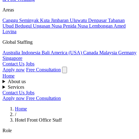
Areas
Canggu
Seminyak
Kuta
Jimbaran
Uluwatu
Denpasar
Tabanan
Ubud
Bedugul
Ungasan
Nusa Penida
Nusa Lembongan
Amed
Lovina
Global Staffing
Australia
Indonesia
Bali
America (USA)
Canada
Malaysia
Germany
Singapore
Contact Us
Jobs
Apply now
Free Consultation
Home
About us
Services
Contact Us
Jobs
Apply now
Free Consultation
Home
/
Hotel Front Office Staff
Role