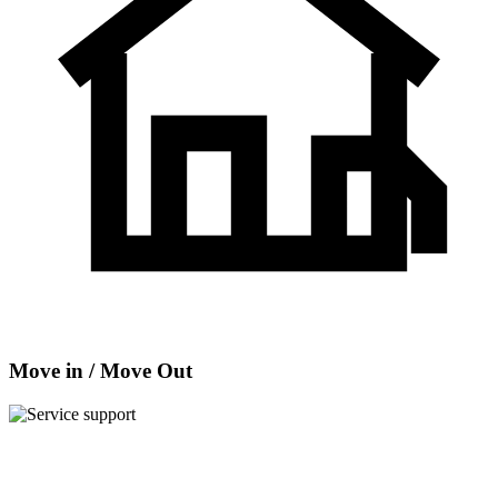
Move in / Move Out