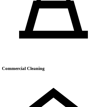
Commercial Cleaning