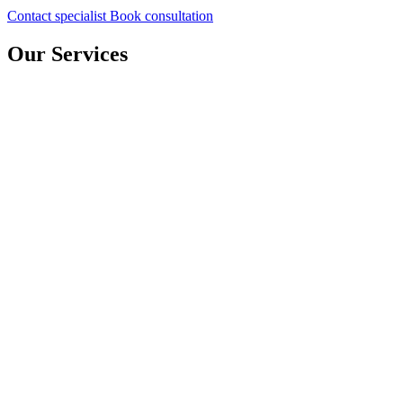
Contact specialist
Book consultation
Our Services