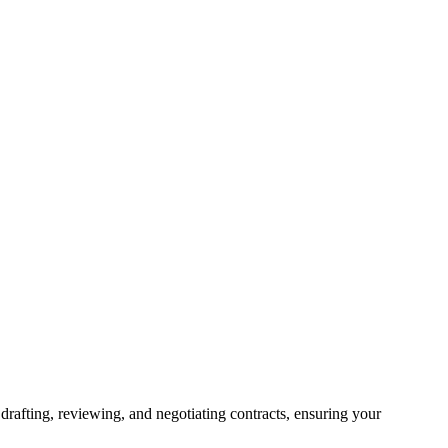
drafting, reviewing, and negotiating contracts, ensuring your