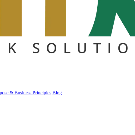
pose & Business Principles
Blog