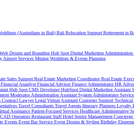
eddings (Australians in Bali)
Bali Relocation Support
Retirement in B
Web Design and Branding
Hub Spot
Digital Marketing
Administration
ty
Airport Services
Mining
Weddings & Events Planning
tate Sales Support
Real Estate Marketing Coordinator
Real Estate Exec
r
Financial Ananlyst
Financial Advisor
Finance Administrator
HR Advi
stant
Hub Spot CMS Developer
HubSpot Digital Marketing Assistant
ntent Moderator
Administration Assistant
System Administrator
Service
s
Contract Lawyer
Legal Virtual Assistant
Customer Support
Technical
sentatives
Travel Consultants
Travel Agents
Itinerary Planners
Loyalty
irtual Assistance
Patient-Focused Services
Healthcare Administrative S
CAD Operators
Restaurant Staff
Hotel Senior Management
Concierge
te Events
Event Bar Service
Event Design & Styling
Birthday
Elopem