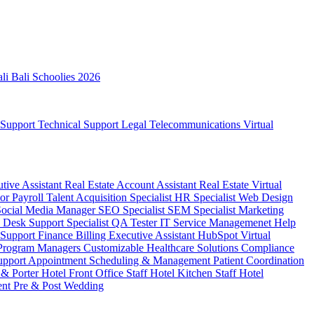
ali
Bali Schoolies 2026
 Support
Technical Support
Legal
Telecommunications
Virtual
utive Assistant
Real Estate Account Assistant
Real Estate Virtual
sor
Payroll
Talent Acquisition Specialist
HR Specialist
Web Design
Social Media Manager
SEO Specialist
SEM Specialist
Marketing
 Desk Support Specialist
QA Tester
IT Service Managemenet
Help
 Support
Finance Billing
Executive Assistant
HubSpot Virtual
 Program Managers
Customizable Healthcare Solutions
Compliance
upport
Appointment Scheduling & Management
Patient Coordination
 & Porter
Hotel Front Office Staff
Hotel Kitchen Staff
Hotel
ent
Pre & Post Wedding