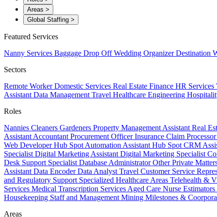
Areas
>
Global Staffing
>
Featured Services
Nanny Services
Baggage Drop Off
Wedding Organizer
Destination W
Sectors
Remote Worker
Domestic Services
Real Estate
Finance
HR Services
Assistant
Data Management
Travel
Healthcare
Engineering
Hospitali
Roles
Nannies
Cleaners
Gardeners
Property Management Assistant
Real Es
Assistant
Accountant
Procurement Officer
Insurance Claim Processo
Web Developer
Hub Spot Automation Assistant
Hub Spot CRM Assi
Specialist
Digital Marketing Assistant
Digital Marketing Specialist
Co
Desk Support Specialist
Database Administrator
Other Private Matter
Assistant
Data Encoder
Data Analyst
Travel Customer Service Repre
and Regulatory Support
Specialized Healthcare Areas
Telehealth & V
Services
Medical Transcription Services
Aged Care
Nurse
Estimators
Housekeeping Staff and Management
Mining
Milestones & Coorpora
Areas