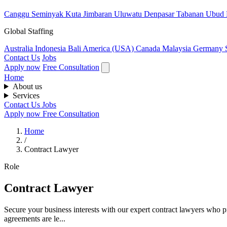
Canggu
Seminyak
Kuta
Jimbaran
Uluwatu
Denpasar
Tabanan
Ubud
Global Staffing
Australia
Indonesia
Bali
America (USA)
Canada
Malaysia
Germany
Contact Us
Jobs
Apply now
Free Consultation
Home
About us
Services
Contact Us
Jobs
Apply now
Free Consultation
Home
/
Contract Lawyer
Role
Contract Lawyer
Secure your business interests with our expert contract lawyers who pr
agreements are le...