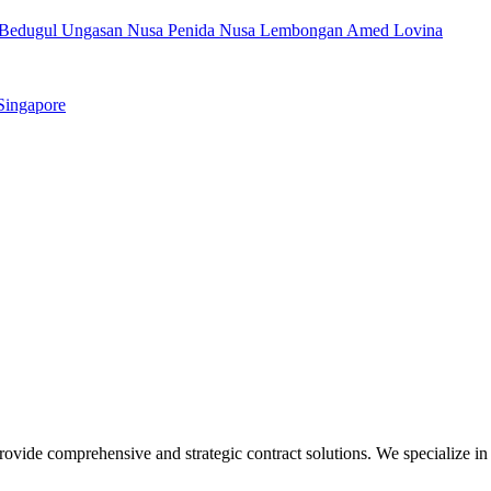
Bedugul
Ungasan
Nusa Penida
Nusa Lembongan
Amed
Lovina
Singapore
ovide comprehensive and strategic contract solutions. We specialize in 