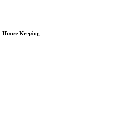
House Keeping