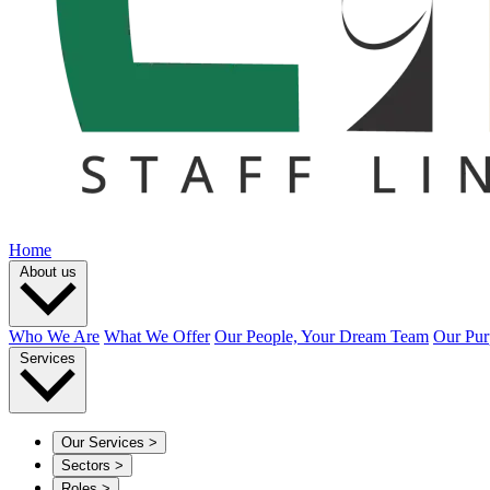
Home
About us
Who We Are
What We Offer
Our People, Your Dream Team
Our Pur
Services
Our Services
>
Sectors
>
Roles
>