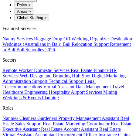
Roles
>
Areas
>
Global Staffing
>
Featured Services
Nanny Services
Baggage Drop Off
Wedding Organizer
Destination
Weddings (Australians in Bali)
Bali Relocation Support
Retirement
in Bali
Bali Schoolies 2026
Sectors
Remote Worker
Domestic Services
Real Estate
Finance
HR
Services
Web Design and Branding
Hub Spot
Digital Marketing
Administration Support
Technical Support
Legal
Telecommunications
Virtual Assistant
Data Management
Travel
Healthcare
Engineering
Hospitality
Airport Services
Mining
Weddings & Events Planning
Roles
Nannies
Cleaners
Gardeners
Property Management Assistant
Real
Estate Sales Support
Real Estate Marketing Coordinator
Real Estate
Executive Assistant
Real Estate Account Assistant
Real Estate
Virtual Assistant
Accountant
Procurement Officer
Insurance Claim