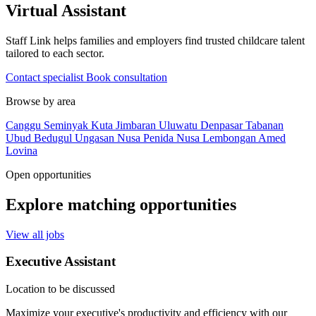
Virtual Assistant
Staff Link helps families and employers find trusted childcare talent
tailored to each sector.
Contact specialist
Book consultation
Browse by area
Canggu
Seminyak
Kuta
Jimbaran
Uluwatu
Denpasar
Tabanan
Ubud
Bedugul
Ungasan
Nusa Penida
Nusa Lembongan
Amed
Lovina
Open opportunities
Explore matching opportunities
View all jobs
Executive Assistant
Location to be discussed
Maximize your executive's productivity and efficiency with our