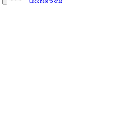
Click here to chat