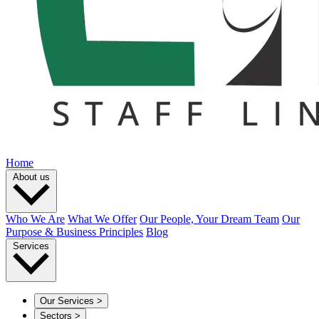
Home
About us
Who We Are
What We Offer
Our People, Your Dream Team
Our
Purpose & Business Principles
Blog
Services
Our Services
>
Sectors
>