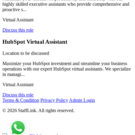
highly skilled executive assistants who provide comprehensive and
proactive s...
Virtual Assistant
Discuss this role
HubSpot Virtual Assistant
Location to be discussed
Maximize your HubSpot investment and streamline your business
operations with our expert HubSpot virtual assistants. We specialize
in managi...
Virtual Assistant
Discuss this role
Terms & Condition
Privacy Policy
Admin Login
© 2026 StaffLink. All rights reserved.