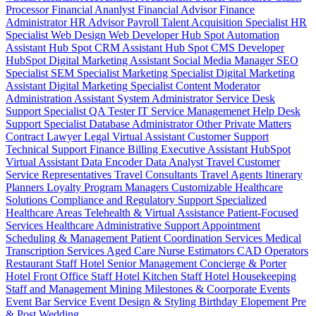
Processor
Financial Ananlyst
Financial Advisor
Finance
Administrator
HR Advisor
Payroll
Talent Acquisition Specialist
HR
Specialist
Web Design
Web Developer
Hub Spot Automation
Assistant
Hub Spot CRM Assistant
Hub Spot CMS Developer
HubSpot Digital Marketing Assistant
Social Media Manager
SEO
Specialist
SEM Specialist
Marketing Specialist
Digital Marketing
Assistant
Digital Marketing Specialist
Content Moderator
Administration Assistant
System Administrator
Service Desk
Support Specialist
QA Tester
IT Service Managemenet
Help Desk
Support Specialist
Database Administrator
Other Private Matters
Contract Lawyer
Legal Virtual Assistant
Customer Support
Technical Support
Finance Billing
Executive Assistant
HubSpot
Virtual Assistant
Data Encoder
Data Analyst
Travel Customer
Service Representatives
Travel Consultants
Travel Agents
Itinerary
Planners
Loyalty Program Managers
Customizable Healthcare
Solutions
Compliance and Regulatory Support
Specialized
Healthcare Areas
Telehealth & Virtual Assistance
Patient-Focused
Services
Healthcare Administrative Support
Appointment
Scheduling & Management
Patient Coordination Services
Medical
Transcription Services
Aged Care
Nurse
Estimators
CAD Operators
Restaurant Staff
Hotel Senior Management
Concierge & Porter
Hotel Front Office Staff
Hotel Kitchen Staff
Hotel Housekeeping
Staff and Management
Mining
Milestones & Coorporate Events
Event Bar Service
Event Design & Styling
Birthday
Elopement
Pre
& Post Wedding