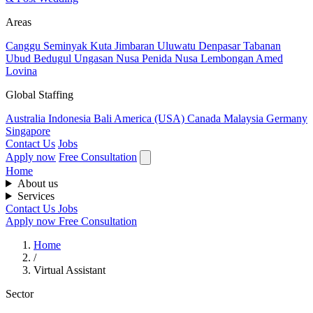
Areas
Canggu
Seminyak
Kuta
Jimbaran
Uluwatu
Denpasar
Tabanan
Ubud
Bedugul
Ungasan
Nusa Penida
Nusa Lembongan
Amed
Lovina
Global Staffing
Australia
Indonesia
Bali
America (USA)
Canada
Malaysia
Germany
Singapore
Contact Us
Jobs
Apply now
Free Consultation
Home
About us
Services
Contact Us
Jobs
Apply now
Free Consultation
Home
/
Virtual Assistant
Sector