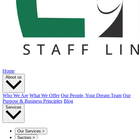
Home
About us
Who We Are
What We Offer
Our People, Your Dream Team
Our
Purpose & Business Principles
Blog
Services
Our Services
>
Sectors
>