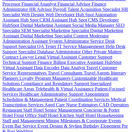
Processor
Financial Ananlyst
Financial Advisor
Finance
Administrator
HR Advisor
Payroll
Talent Acquisition Specialist
HR
Specialist
Web Design
Web Developer
Hub Spot Automation
Assistant
Hub Spot CRM Assistant
Hub Spot CMS Developer
HubSpot Digital Marketing Assistant
Social Media Manager
SEO
Specialist
SEM Specialist
Marketing Specialist
Digital Marketing
Assistant
Digital Marketing Specialist
Content Moderator
Administration Assistant
System Administrator
Service Desk
Support Specialist
QA Tester
IT Service Managemenet
Help Desk
Support Specialist
Database Administrator
Other Private Matters
Contract Lawyer
Legal Virtual Assistant
Customer Support
Technical Support
Finance Billing
Executive Assistant
HubSpot
Virtual Assistant
Data Encoder
Data Analyst
Travel Customer
Service Representatives
Travel Consultants
Travel Agents
Itinerary
Planners
Loyalty Program Managers
Customizable Healthcare
Solutions
Compliance and Regulatory Support
Specialized
Healthcare Areas
Telehealth & Virtual Assistance
Patient-Focused
Services
Healthcare Administrative Support
Appointment
Scheduling & Management
Patient Coordination Services
Medical
Transcription Services
Aged Care
Nurse
Estimators
CAD Operators
Restaurant Staff
Hotel Senior Management
Concierge & Porter
Hotel Front Office Staff
Hotel Kitchen Staff
Hotel Housekeeping
Staff and Management
Mining
Milestones & Coorporate Events
Event Bar Service
Event Design & Styling
Birthday
Elopement
Pre
& Post Wedding