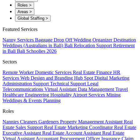
Roles
>
Areas
>
Global Staffing
>
Featured Services
Nanny Services
Baggage Drop Off
Wedding Organizer
Destination
Weddings (Australians in Bali)
Bali Relocation Support
Retirement
in Bali
Bali Schoolies 2026
Sectors
Remote Worker
Domestic Services
Real Estate
Finance
HR
Services
Web Design and Branding
Hub Spot
Digital Marketing
Administration Support
Technical Support
Legal
Telecommunications
Virtual Assistant
Data Management
Travel
Healthcare
Engineering
Hospitality
Airport Services
Mining
Weddings & Events Planning
Roles
Nannies
Cleaners
Gardeners
Property Management Assistant
Real
Estate Sales Support
Real Estate Marketing Coordinator
Real Estate
Executive Assistant
Real Estate Account Assistant
Real Estate
Virtual Assistant
Accountant
Procurement Officer
Insurance Claim