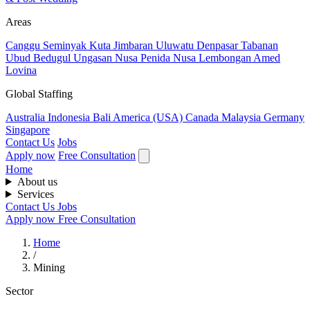
Areas
Canggu
Seminyak
Kuta
Jimbaran
Uluwatu
Denpasar
Tabanan
Ubud
Bedugul
Ungasan
Nusa Penida
Nusa Lembongan
Amed
Lovina
Global Staffing
Australia
Indonesia
Bali
America (USA)
Canada
Malaysia
Germany
Singapore
Contact Us
Jobs
Apply now
Free Consultation
Home
About us
Services
Contact Us
Jobs
Apply now
Free Consultation
Home
/
Mining
Sector