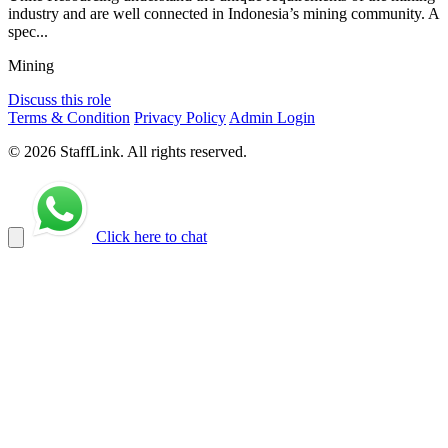
industry and are well connected in Indonesia’s mining community. A
spec...
Mining
Discuss this role
Terms & Condition
Privacy Policy
Admin Login
© 2026 StaffLink. All rights reserved.
Click here to chat