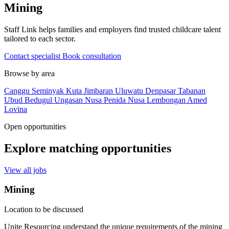
Mining
Staff Link helps families and employers find trusted childcare talent
tailored to each sector.
Contact specialist
Book consultation
Browse by area
Canggu
Seminyak
Kuta
Jimbaran
Uluwatu
Denpasar
Tabanan
Ubud
Bedugul
Ungasan
Nusa Penida
Nusa Lembongan
Amed
Lovina
Open opportunities
Explore matching opportunities
View all jobs
Mining
Location to be discussed
Unite Resourcing understand the unique requirements of the mining