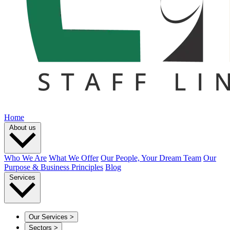
Home
About us
Who We Are
What We Offer
Our People, Your Dream Team
Our
Purpose & Business Principles
Blog
Services
Our Services
>
Sectors
>