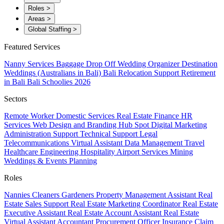
Roles
>
Areas
>
Global Staffing
>
Featured Services
Nanny Services
Baggage Drop Off
Wedding Organizer
Destination
Weddings (Australians in Bali)
Bali Relocation Support
Retirement
in Bali
Bali Schoolies 2026
Sectors
Remote Worker
Domestic Services
Real Estate
Finance
HR
Services
Web Design and Branding
Hub Spot
Digital Marketing
Administration Support
Technical Support
Legal
Telecommunications
Virtual Assistant
Data Management
Travel
Healthcare
Engineering
Hospitality
Airport Services
Mining
Weddings & Events Planning
Roles
Nannies
Cleaners
Gardeners
Property Management Assistant
Real
Estate Sales Support
Real Estate Marketing Coordinator
Real Estate
Executive Assistant
Real Estate Account Assistant
Real Estate
Virtual Assistant
Accountant
Procurement Officer
Insurance Claim