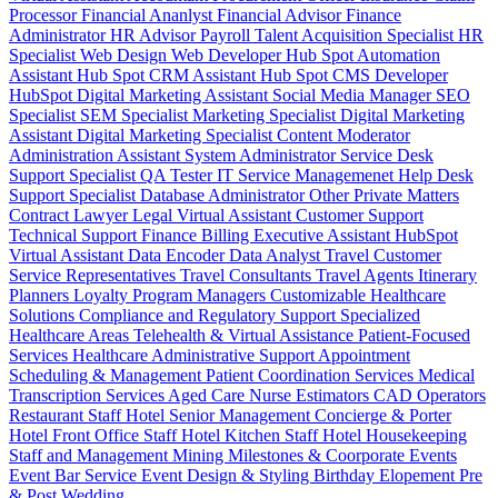
Processor
Financial Ananlyst
Financial Advisor
Finance
Administrator
HR Advisor
Payroll
Talent Acquisition Specialist
HR
Specialist
Web Design
Web Developer
Hub Spot Automation
Assistant
Hub Spot CRM Assistant
Hub Spot CMS Developer
HubSpot Digital Marketing Assistant
Social Media Manager
SEO
Specialist
SEM Specialist
Marketing Specialist
Digital Marketing
Assistant
Digital Marketing Specialist
Content Moderator
Administration Assistant
System Administrator
Service Desk
Support Specialist
QA Tester
IT Service Managemenet
Help Desk
Support Specialist
Database Administrator
Other Private Matters
Contract Lawyer
Legal Virtual Assistant
Customer Support
Technical Support
Finance Billing
Executive Assistant
HubSpot
Virtual Assistant
Data Encoder
Data Analyst
Travel Customer
Service Representatives
Travel Consultants
Travel Agents
Itinerary
Planners
Loyalty Program Managers
Customizable Healthcare
Solutions
Compliance and Regulatory Support
Specialized
Healthcare Areas
Telehealth & Virtual Assistance
Patient-Focused
Services
Healthcare Administrative Support
Appointment
Scheduling & Management
Patient Coordination Services
Medical
Transcription Services
Aged Care
Nurse
Estimators
CAD Operators
Restaurant Staff
Hotel Senior Management
Concierge & Porter
Hotel Front Office Staff
Hotel Kitchen Staff
Hotel Housekeeping
Staff and Management
Mining
Milestones & Coorporate Events
Event Bar Service
Event Design & Styling
Birthday
Elopement
Pre
& Post Wedding