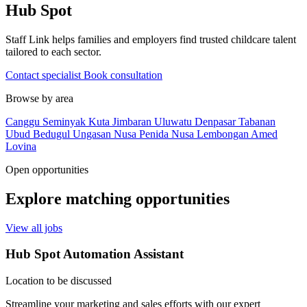
Hub Spot
Staff Link helps families and employers find trusted childcare talent
tailored to each sector.
Contact specialist
Book consultation
Browse by area
Canggu
Seminyak
Kuta
Jimbaran
Uluwatu
Denpasar
Tabanan
Ubud
Bedugul
Ungasan
Nusa Penida
Nusa Lembongan
Amed
Lovina
Open opportunities
Explore matching opportunities
View all jobs
Hub Spot Automation Assistant
Location to be discussed
Streamline your marketing and sales efforts with our expert