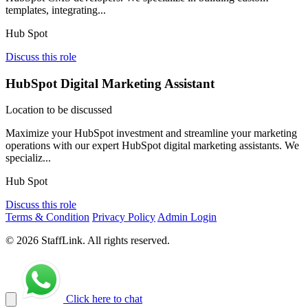
templates, integrating...
Hub Spot
Discuss this role
HubSpot Digital Marketing Assistant
Location to be discussed
Maximize your HubSpot investment and streamline your marketing
operations with our expert HubSpot digital marketing assistants. We
specializ...
Hub Spot
Discuss this role
Terms & Condition
Privacy Policy
Admin Login
© 2026 StaffLink. All rights reserved.
Click here to chat