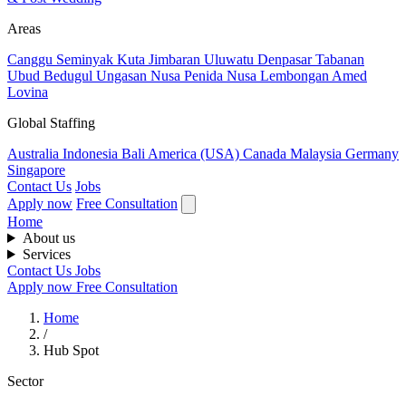
Areas
Canggu
Seminyak
Kuta
Jimbaran
Uluwatu
Denpasar
Tabanan
Ubud
Bedugul
Ungasan
Nusa Penida
Nusa Lembongan
Amed
Lovina
Global Staffing
Australia
Indonesia
Bali
America (USA)
Canada
Malaysia
Germany
Singapore
Contact Us
Jobs
Apply now
Free Consultation
Home
About us
Services
Contact Us
Jobs
Apply now
Free Consultation
Home
/
Hub Spot
Sector