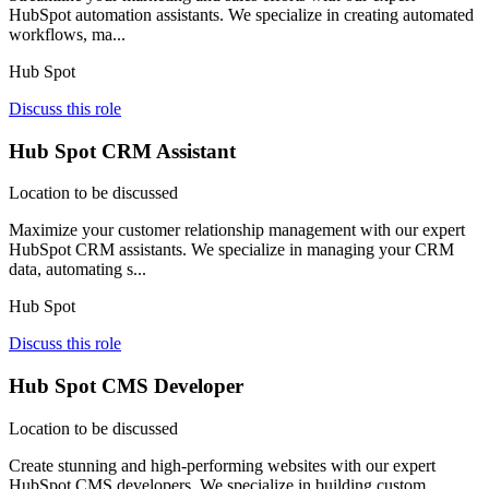
HubSpot automation assistants. We specialize in creating automated
workflows, ma...
Hub Spot
Discuss this role
Hub Spot CRM Assistant
Location to be discussed
Maximize your customer relationship management with our expert
HubSpot CRM assistants. We specialize in managing your CRM
data, automating s...
Hub Spot
Discuss this role
Hub Spot CMS Developer
Location to be discussed
Create stunning and high-performing websites with our expert
HubSpot CMS developers. We specialize in building custom