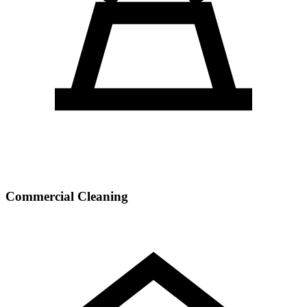
Commercial Cleaning