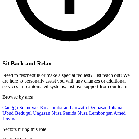
Sit Back and Relax
Need to reschedule or make a special request? Just reach out! We
are here to personally assist you with any changes or additional
services - no automated systems, just real support from our team.
Browse by area
Canggu
Seminyak
Kuta
Jimbaran
Uluwatu
Denpasar
Tabanan
Ubud
Bedugul
Ungasan
Nusa Penida
Nusa Lembongan
Amed
Lovina
Sectors hiring this role