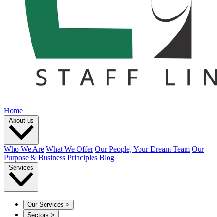
Home
About us
Who We Are
What We Offer
Our People, Your Dream Team
Our
Purpose & Business Principles
Blog
Services
Our Services
>
Sectors
>