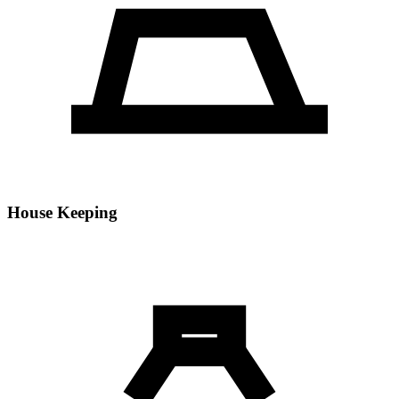
House Keeping