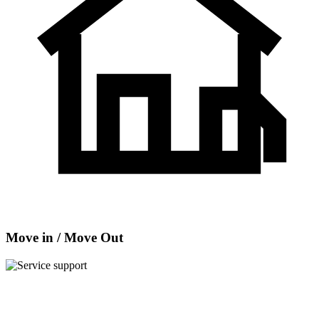
Move in / Move Out