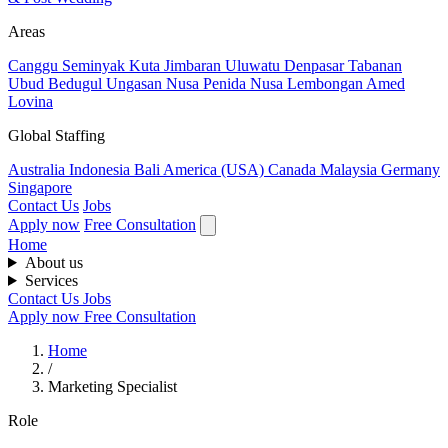
Areas
Canggu
Seminyak
Kuta
Jimbaran
Uluwatu
Denpasar
Tabanan
Ubud
Bedugul
Ungasan
Nusa Penida
Nusa Lembongan
Amed
Lovina
Global Staffing
Australia
Indonesia
Bali
America (USA)
Canada
Malaysia
Germany
Singapore
Contact Us
Jobs
Apply now
Free Consultation
Home
About us
Services
Contact Us
Jobs
Apply now
Free Consultation
Home
/
Marketing Specialist
Role