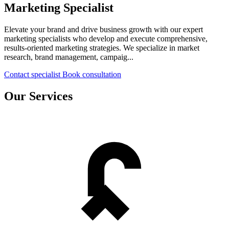
Marketing Specialist
Elevate your brand and drive business growth with our expert
marketing specialists who develop and execute comprehensive,
results-oriented marketing strategies. We specialize in market
research, brand management, campaig...
Contact specialist
Book consultation
Our Services