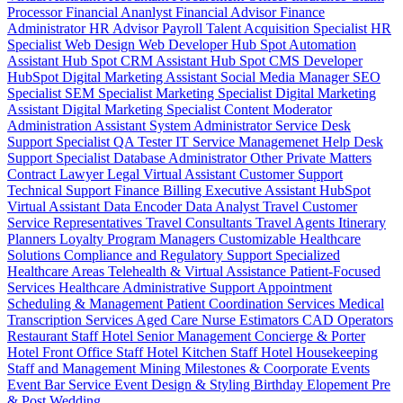
Processor
Financial Ananlyst
Financial Advisor
Finance
Administrator
HR Advisor
Payroll
Talent Acquisition Specialist
HR
Specialist
Web Design
Web Developer
Hub Spot Automation
Assistant
Hub Spot CRM Assistant
Hub Spot CMS Developer
HubSpot Digital Marketing Assistant
Social Media Manager
SEO
Specialist
SEM Specialist
Marketing Specialist
Digital Marketing
Assistant
Digital Marketing Specialist
Content Moderator
Administration Assistant
System Administrator
Service Desk
Support Specialist
QA Tester
IT Service Managemenet
Help Desk
Support Specialist
Database Administrator
Other Private Matters
Contract Lawyer
Legal Virtual Assistant
Customer Support
Technical Support
Finance Billing
Executive Assistant
HubSpot
Virtual Assistant
Data Encoder
Data Analyst
Travel Customer
Service Representatives
Travel Consultants
Travel Agents
Itinerary
Planners
Loyalty Program Managers
Customizable Healthcare
Solutions
Compliance and Regulatory Support
Specialized
Healthcare Areas
Telehealth & Virtual Assistance
Patient-Focused
Services
Healthcare Administrative Support
Appointment
Scheduling & Management
Patient Coordination Services
Medical
Transcription Services
Aged Care
Nurse
Estimators
CAD Operators
Restaurant Staff
Hotel Senior Management
Concierge & Porter
Hotel Front Office Staff
Hotel Kitchen Staff
Hotel Housekeeping
Staff and Management
Mining
Milestones & Coorporate Events
Event Bar Service
Event Design & Styling
Birthday
Elopement
Pre
& Post Wedding