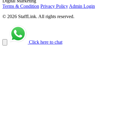
Digital Marketing
Terms & Condition
Privacy Policy
Admin Login
© 2026 StaffLink. All rights reserved.
Click here to chat