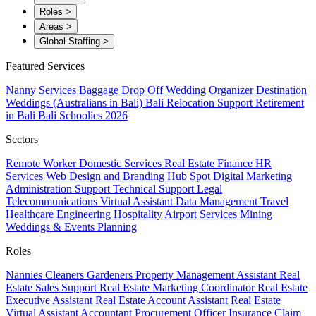
Roles
>
Areas
>
Global Staffing
>
Featured Services
Nanny Services
Baggage Drop Off
Wedding Organizer
Destination
Weddings (Australians in Bali)
Bali Relocation Support
Retirement
in Bali
Bali Schoolies 2026
Sectors
Remote Worker
Domestic Services
Real Estate
Finance
HR
Services
Web Design and Branding
Hub Spot
Digital Marketing
Administration Support
Technical Support
Legal
Telecommunications
Virtual Assistant
Data Management
Travel
Healthcare
Engineering
Hospitality
Airport Services
Mining
Weddings & Events Planning
Roles
Nannies
Cleaners
Gardeners
Property Management Assistant
Real
Estate Sales Support
Real Estate Marketing Coordinator
Real Estate
Executive Assistant
Real Estate Account Assistant
Real Estate
Virtual Assistant
Accountant
Procurement Officer
Insurance Claim