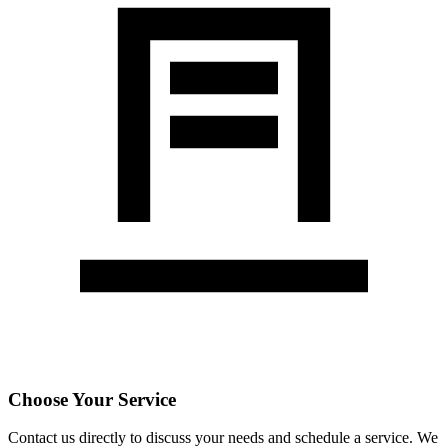
Choose Your Service
Contact us directly to discuss your needs and schedule a service. We