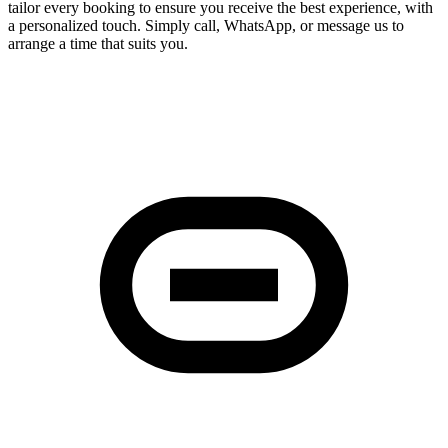
tailor every booking to ensure you receive the best experience, with
a personalized touch. Simply call, WhatsApp, or message us to
arrange a time that suits you.