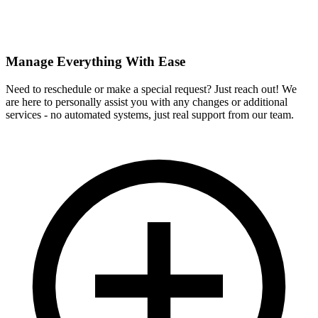
Manage Everything With Ease
Need to reschedule or make a special request? Just reach out! We
are here to personally assist you with any changes or additional
services - no automated systems, just real support from our team.