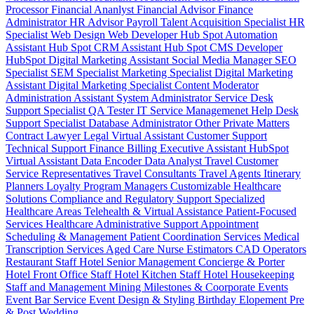
Processor
Financial Ananlyst
Financial Advisor
Finance
Administrator
HR Advisor
Payroll
Talent Acquisition Specialist
HR
Specialist
Web Design
Web Developer
Hub Spot Automation
Assistant
Hub Spot CRM Assistant
Hub Spot CMS Developer
HubSpot Digital Marketing Assistant
Social Media Manager
SEO
Specialist
SEM Specialist
Marketing Specialist
Digital Marketing
Assistant
Digital Marketing Specialist
Content Moderator
Administration Assistant
System Administrator
Service Desk
Support Specialist
QA Tester
IT Service Managemenet
Help Desk
Support Specialist
Database Administrator
Other Private Matters
Contract Lawyer
Legal Virtual Assistant
Customer Support
Technical Support
Finance Billing
Executive Assistant
HubSpot
Virtual Assistant
Data Encoder
Data Analyst
Travel Customer
Service Representatives
Travel Consultants
Travel Agents
Itinerary
Planners
Loyalty Program Managers
Customizable Healthcare
Solutions
Compliance and Regulatory Support
Specialized
Healthcare Areas
Telehealth & Virtual Assistance
Patient-Focused
Services
Healthcare Administrative Support
Appointment
Scheduling & Management
Patient Coordination Services
Medical
Transcription Services
Aged Care
Nurse
Estimators
CAD Operators
Restaurant Staff
Hotel Senior Management
Concierge & Porter
Hotel Front Office Staff
Hotel Kitchen Staff
Hotel Housekeeping
Staff and Management
Mining
Milestones & Coorporate Events
Event Bar Service
Event Design & Styling
Birthday
Elopement
Pre
& Post Wedding