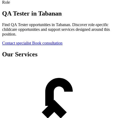
Role
QA Tester in Tabanan
Find QA Tester opportunities in Tabanan. Discover role-specific
childcare opportunities and support services designed around this
position.
Contact specialist
Book consultation
Our Services