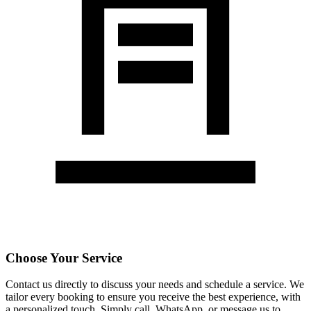
Choose Your Service
Contact us directly to discuss your needs and schedule a service. We
tailor every booking to ensure you receive the best experience, with
a personalized touch. Simply call, WhatsApp, or message us to