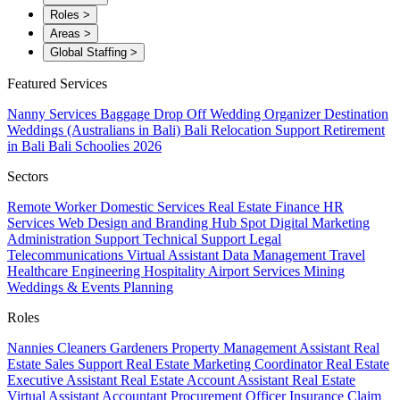
Roles
>
Areas
>
Global Staffing
>
Featured Services
Nanny Services
Baggage Drop Off
Wedding Organizer
Destination
Weddings (Australians in Bali)
Bali Relocation Support
Retirement
in Bali
Bali Schoolies 2026
Sectors
Remote Worker
Domestic Services
Real Estate
Finance
HR
Services
Web Design and Branding
Hub Spot
Digital Marketing
Administration Support
Technical Support
Legal
Telecommunications
Virtual Assistant
Data Management
Travel
Healthcare
Engineering
Hospitality
Airport Services
Mining
Weddings & Events Planning
Roles
Nannies
Cleaners
Gardeners
Property Management Assistant
Real
Estate Sales Support
Real Estate Marketing Coordinator
Real Estate
Executive Assistant
Real Estate Account Assistant
Real Estate
Virtual Assistant
Accountant
Procurement Officer
Insurance Claim