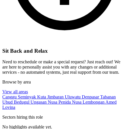
Sit Back and Relax
Need to reschedule or make a special request? Just reach out! We
are here to personally assist you with any changes or additional
services - no automated systems, just real support from our team.
Browse by area
View all areas
Canggu
Seminyak
Kuta
Jimbaran
Uluwatu
Denpasar
Tabanan
Ubud
Bedugul
Ungasan
Nusa Penida
Nusa Lembongan
Amed
Lovina
Sectors hiring this role
No highlights available yet.