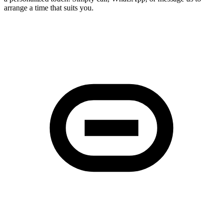
arrange a time that suits you.