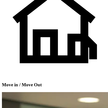
Move in / Move Out