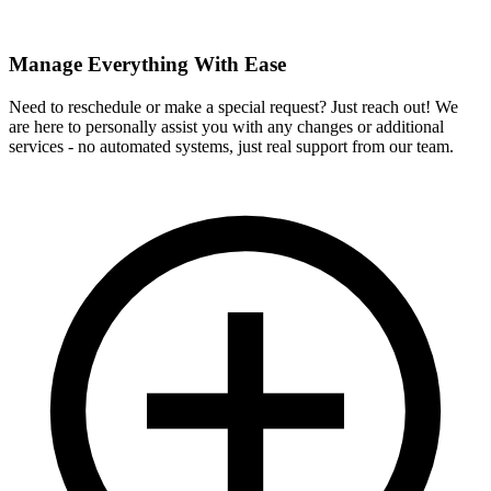
Manage Everything With Ease
Need to reschedule or make a special request? Just reach out! We
are here to personally assist you with any changes or additional
services - no automated systems, just real support from our team.