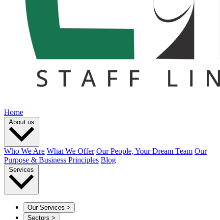
Home
About us
Who We Are
What We Offer
Our People, Your Dream Team
Our
Purpose & Business Principles
Blog
Services
Our Services
>
Sectors
>