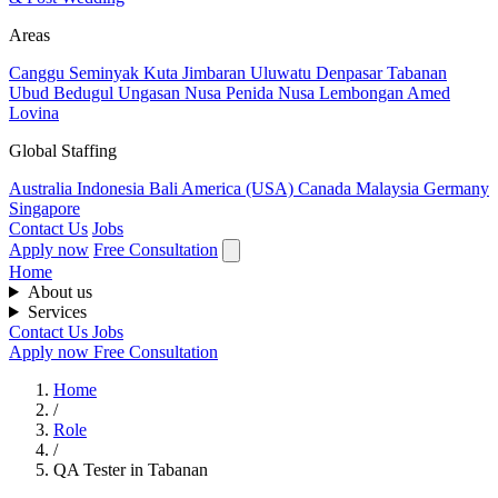
Areas
Canggu
Seminyak
Kuta
Jimbaran
Uluwatu
Denpasar
Tabanan
Ubud
Bedugul
Ungasan
Nusa Penida
Nusa Lembongan
Amed
Lovina
Global Staffing
Australia
Indonesia
Bali
America (USA)
Canada
Malaysia
Germany
Singapore
Contact Us
Jobs
Apply now
Free Consultation
Home
About us
Services
Contact Us
Jobs
Apply now
Free Consultation
Home
/
Role
/
QA Tester in Tabanan