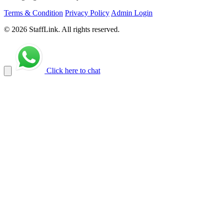
Terms & Condition
Privacy Policy
Admin Login
© 2026 StaffLink. All rights reserved.
Click here to chat