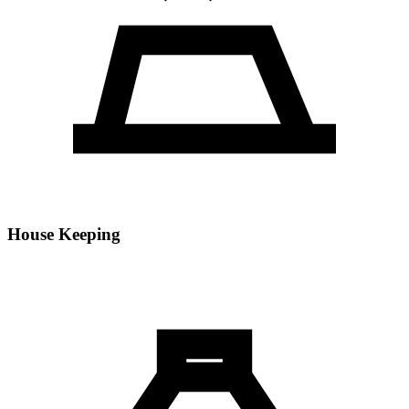
House Keeping