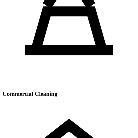
Commercial Cleaning